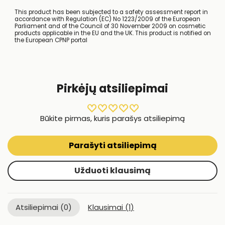
This product has been subjected to a safety assessment report in
accordance with Regulation (EC) No 1223/2009 of the European
Parliament and of the Council of 30 November 2009 on cosmetic
products applicable in the EU and the UK. This product is notified on
the European CPNP portal
Pirkėjų atsiliepimai
Būkite pirmas, kuris parašys atsiliepimą
Parašyti atsiliepimą
Užduoti klausimą
Atsiliepimai (
0
)
Klausimai (
1
)