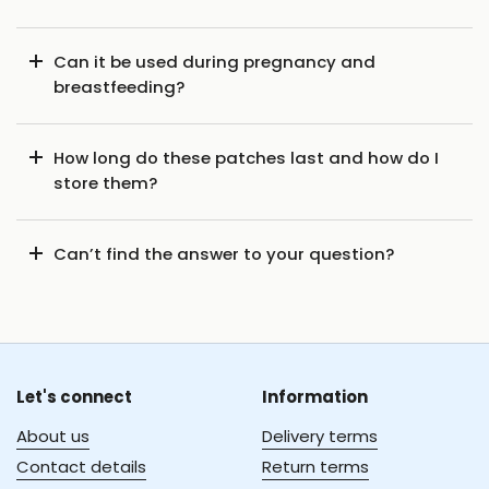
Can it be used during pregnancy and
breastfeeding?
How long do these patches last and how do I
store them?
Can’t find the answer to your question?
Let's connect
Information
About us
Delivery terms
Contact details
Return terms